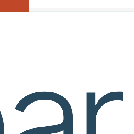
 Booth #122!
Home
>
Calculus I
>
Download Table Of Contents
eware