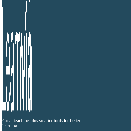
Great teaching plus smarter tools for better
learning.