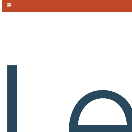
Skip to main content
Skip to footer
Announcement:
Meet Learnvia at MAA MathFest 2026 in Boston,
Cours
Calculus I
Table of Contents
CALCULUS I