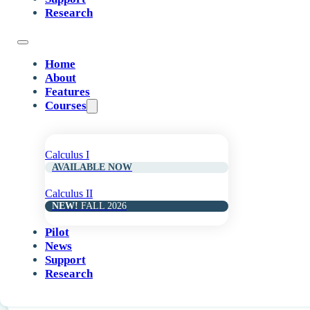
Research
Introduction to Derivatives
Home
About
08
Features
Courses
Basic Derivative Rules
Calculus I
AVAILABLE NOW
10
Calculus II
NEW!
FALL 2026
Chain Rule and Trigonometric Derivatives
Pilot
News
Support
Research