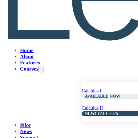
Table of
Contents
Home
02
About
Features
Courses
Functions and Calculus Foundations
Calculus I
04
AVAILABLE NOW
Calculus II
NEW!
FALL 2026
Limits and Continuity
Pilot
News
06
Support