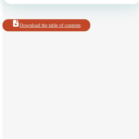
Download the table of contents