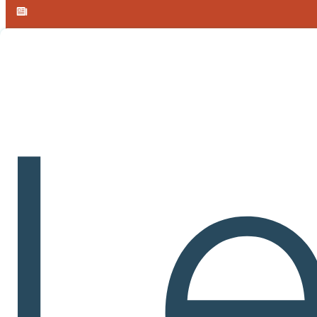
Skip to main content
Skip to footer
Announcement:
Learnvia introduces free, AI-enabled Calculus I 
Learnvia
Courseware
Feat
A single environment for gateway instruction that combines lessons, p