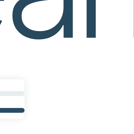
work through a consistent weekly sequence.