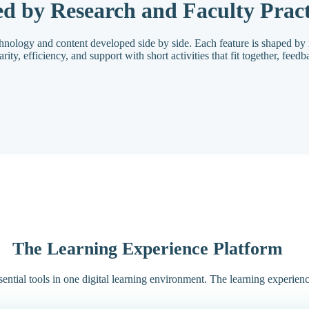
d by Research and Faculty Pract
chnology and content developed side by side. Each feature is shaped by 
ty, efficiency, and support with short activities that fit together, feedba
The Learning Experience Platform
ential tools in one digital learning environment. The learning experien