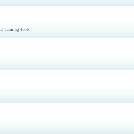
d Tutoring Tools