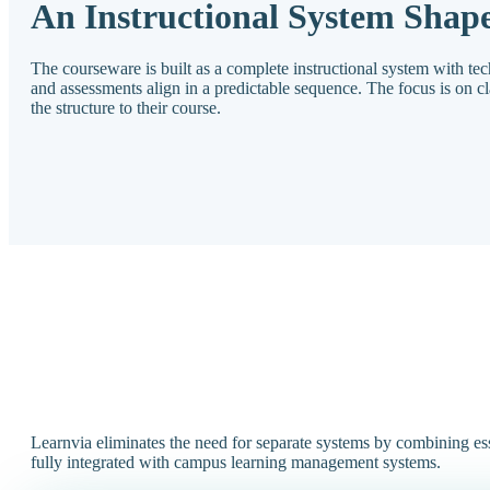
An Instructional System Shape
The courseware is built as a complete instructional system with te
and assessments align in a predictable sequence. The focus is on clari
the structure to their course.
Learnvia eliminates the need for separate systems by combining ess
fully integrated with campus learning management systems.