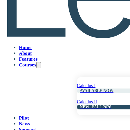
pacing while students 
Home
About
Features
Courses
Calculus I
AVAILABLE NOW
Calculus II
NEW!
FALL 2026
Pilot
News
Support