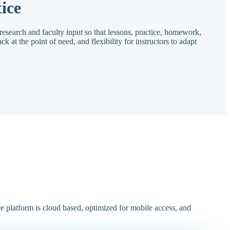
ice
research and faculty input so that lessons, practice, homework,
ck at the point of need, and flexibility for instructors to adapt
ce platform is cloud based, optimized for mobile access, and