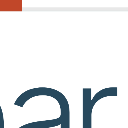
courseware
ures
ractice, homework, quizzes, and built-in support. Faculty retain control