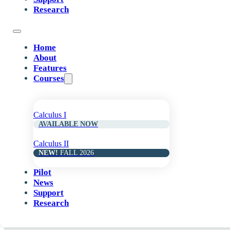
Research
Home
About
Features
Courses
Calculus I
AVAILABLE NOW
Calculus II
NEW!
FALL 2026
Pilot
News
Support
Research