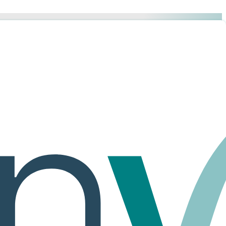
 of structure and