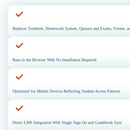
Replaces Textbook, Homework System, Quizzes and Exams, Forum, an
Runs in the Browser With No Installation Required
Optimized for Mobile Devices Reflecting Student Access Patterns
Direct LMS Integration With Single Sign On and Gradebook Sync