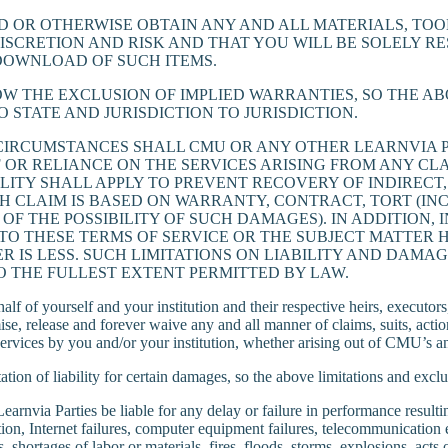
OR OTHERWISE OBTAIN ANY AND ALL MATERIALS, TOOL
DISCRETION AND RISK AND THAT YOU WILL BE SOLELY 
 DOWNLOAD OF SUCH ITEMS.
OW THE EXCLUSION OF IMPLIED WARRANTIES, SO THE A
 STATE AND JURISDICTION TO JURISDICTION.
IRCUMSTANCES SHALL CMU OR ANY OTHER LEARNVIA PA
 OR RELIANCE ON THE SERVICES ARISING FROM ANY CLA
ILITY SHALL APPLY TO PREVENT RECOVERY OF INDIRECT,
CLAIM IS BASED ON WARRANTY, CONTRACT, TORT (INCL
OF THE POSSIBILITY OF SUCH DAMAGES). IN ADDITION,
 TO THESE TERMS OF SERVICE OR THE SUBJECT MATTE
VER IS LESS. SUCH LIMITATIONS ON LIABILITY AND DA
O THE FULLEST EXTENT PERMITTED BY LAW.
 of yourself and your institution and their respective heirs, executors, 
ise, release and forever waive any and all manner of claims, suits, act
he Services by you and/or your institution, whether arising out of CMU’s 
tation of liability for certain damages, so the above limitations and excl
via Parties be liable for any delay or failure in performance resulting 
ation, Internet failures, computer equipment failures, telecommunication 
nces, shortages of labor or materials, fires, floods, storms, explosions, a