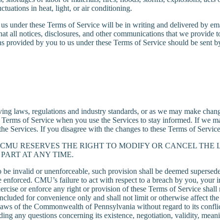
ctuations in heat, light, or air conditioning.
s under these Terms of Service will be in writing and delivered by ema
hat all notices, disclosures, and other communications that we provide to
provided by you to us under these Terms of Service should be sent by c
g laws, regulations and industry standards, or as we may make changes
 Terms of Service when you use the Services to stay informed. If we ma
the Services. If you disagree with the changes to these Terms of Servic
CMU RESERVES THE RIGHT TO MODIFY OR CANCEL THE 
PART AT ANY TIME.
to be invalid or unenforceable, such provision shall be deemed supersed
be enforced. CMU’s failure to act with respect to a breach by you, your 
rcise or enforce any right or provision of these Terms of Service shall 
ncluded for convenience only and shall not limit or otherwise affect th
e laws of the Commonwealth of Pennsylvania without regard to its conflic
luding any questions concerning its existence, negotiation, validity, m