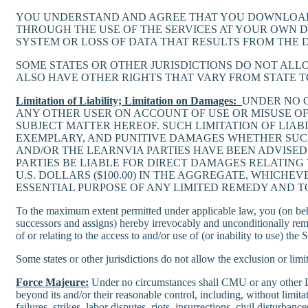
YOU UNDERSTAND AND AGREE THAT YOU DOWNLOAD 
THROUGH THE USE OF THE SERVICES AT YOUR OWN 
SYSTEM OR LOSS OF DATA THAT RESULTS FROM THE
SOME STATES OR OTHER JURISDICTIONS DO NOT ALL
ALSO HAVE OTHER RIGHTS THAT VARY FROM STATE TO
Limitation of Liability; Limitation on Damages:
UNDER NO C
ANY OTHER USER ON ACCOUNT OF USE OR MISUSE OF
SUBJECT MATTER HEREOF. SUCH LIMITATION OF LIAB
EXEMPLARY, AND PUNITIVE DAMAGES WHETHER SUCH 
AND/OR THE LEARNVIA PARTIES HAVE BEEN ADVISED 
PARTIES BE LIABLE FOR DIRECT DAMAGES RELATING
U.S. DOLLARS ($100.00) IN THE AGGREGATE, WHICHE
ESSENTIAL PURPOSE OF ANY LIMITED REMEDY AND T
To the maximum extent permitted under applicable law, you (on behalf
successors and assigns) hereby irrevocably and unconditionally rem
of or relating to the access to and/or use of (or inability to use) t
Some states or other jurisdictions do not allow the exclusion or limi
Force Majeure:
Under no circumstances shall CMU or any other Learn
beyond its and/or their reasonable control, including, without limit
failures, strikes, labor disputes, riots, insurrections, civil disturba