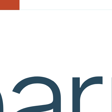
courseware
e Mellon University (“CMU”), you are agreeing to the following Terms 
GREEMENT WITH CMU WITH RESPECT TO THE LEARNVIA S
 OR USE THE LEARNVIA SYSTEM OR SERVICES.
and use of online learning environments comprised of exposition, graphic
es) on the Learnvia system are subject-specific. Any and all information