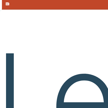
Skip to main content
Skip to footer
Announcement:
Learnvia introduces free, AI-enabled Calculus I 
TERMS OF SERVICE
By accessing or using the Learnvia system and services at Carnegi
THESE TERMS OF SERVICE ARE A LEGALLY BINDING A
ARE NOT ACCEPTABLE TO YOU, YOU MAY NOT ACCESS
Learnvia in General:
In General
.
In general, the Learnvia services consist of access to 
tools and materials. Individual online learning environments (cours