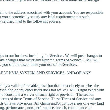
il to the address associated with your account. You are responsible
 you electronically satisfy any legal requirement that such
ertified mail to the following address:
 to our business including the Services. We will post changes to
ke changes that materially alter the Terms of Service, CMU will
e, you should discontinue your use of the Services.
LEARNVIA SYSTEM AND SERVICES, AND/OR ANY
ed by a valid enforceable provision that most closely matches the
institution or any other users does not waive CMU’s right to act with
not constitute a waiver of such right or provision. The section
e terms of these Terms of Service. These Terms of Service and any
ts of laws provisions. All claims and/or controversies of every kind
eaning, performance, non-performance, breach, continuance or