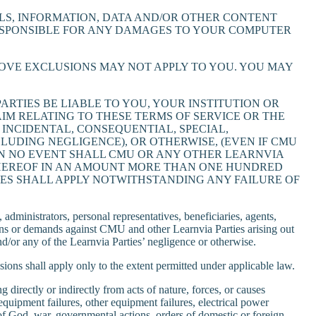
S, INFORMATION, DATA AND/OR OTHER CONTENT
RESPONSIBLE FOR ANY DAMAGES TO YOUR COMPUTER
BOVE EXCLUSIONS MAY NOT APPLY TO YOU. YOU MAY
RTIES BE LIABLE TO YOU, YOUR INSTITUTION OR
IM RELATING TO THESE TERMS OF SERVICE OR THE
 INCIDENTAL, CONSEQUENTIAL, SPECIAL,
UDING NEGLIGENCE), OR OTHERWISE, (EVEN IF CMU
 IN NO EVENT SHALL CMU OR ANY OTHER LEARNVIA
R HEREOF IN AN AMOUNT MORE THAN ONE HUNDRED
MAGES SHALL APPLY NOTWITHSTANDING ANY FAILURE OF
administrators, personal representatives, beneficiaries, agents,
ions or demands against CMU and other Learnvia Parties arising out
and/or any of the Learnvia Parties’ negligence or otherwise.
usions shall apply only to the extent permitted under applicable law.
directly or indirectly from acts of nature, forces, or causes
equipment failures, other equipment failures, electrical power
cts of God, war, governmental actions, orders of domestic or foreign