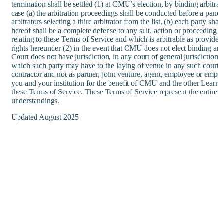
termination shall be settled (1) at CMU’s election, by binding arb
case (a) the arbitration proceedings shall be conducted before a pane
arbitrators selecting a third arbitrator from the list, (b) each party 
hereof shall be a complete defense to any suit, action or proceeding i
relating to these Terms of Service and which is arbitrable as provided
rights hereunder (2) in the event that CMU does not elect binding arb
Court does not have jurisdiction, in any court of general jurisdict
which such party may have to the laying of venue in any such courts
contractor and not as partner, joint venture, agent, employee or emp
you and your institution for the benefit of CMU and the other Learnv
these Terms of Service. These Terms of Service represent the entir
understandings.
Updated August 2025