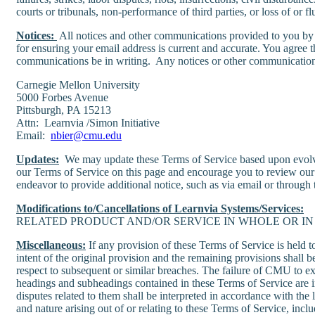
courts or tribunals, non-performance of third parties, or loss of or flu
Notices:
All notices and other communications provided to you by u
for ensuring your email address is current and accurate. You agree t
communications be in writing. Any notices or other communications 
Carnegie Mellon University
5000 Forbes Avenue
Pittsburgh, PA 15213
Attn: Learnvia /Simon Initiative
Email:
nbier@cmu.edu
Updates:
We may update these Terms of Service based upon evolvin
our Terms of Service on this page and encourage you to review our
endeavor to provide additional notice, such as via email or through 
Modifications to/Cancellations of Learnvia Systems/Services:
RELATED PRODUCT AND/OR SERVICE IN WHOLE OR IN 
Miscellaneous:
If any provision of these Terms of Service is held 
intent of the original provision and the remaining provisions shall 
respect to subsequent or similar breaches. The failure of CMU to exe
headings and subheadings contained in these Terms of Service are i
disputes related to them shall be interpreted in accordance with th
and nature arising out of or relating to these Terms of Service, inc