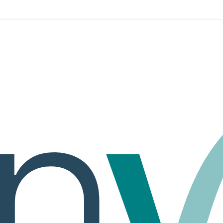
of Service.
YSTEM AND SERVICES. IF THESE TERMS OF SERVICE
s, tutors, labs, simulations, assessments and other information,
, tools, materials and/or services provided or accessed through the