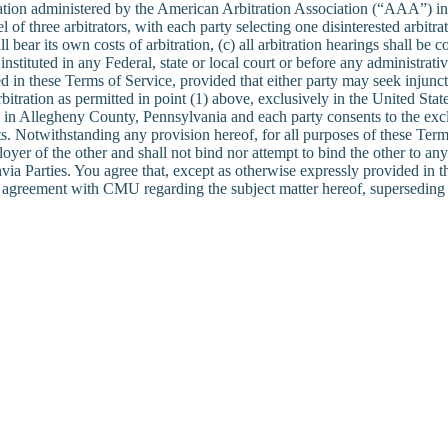
itration administered by the American Arbitration Association (“AAA”) i
l of three arbitrators, with each party selecting one disinterested arbit
shall bear its own costs of arbitration, (c) all arbitration hearings shall
nstituted in any Federal, state or local court or before any administrati
 in these Terms of Service, provided that either party may seek injunctive
itration as permitted in point (1) above, exclusively in the United State
ion in Allegheny County, Pennsylvania and each party consents to the exc
. Notwithstanding any provision hereof, for all purposes of these Term
loyer of the other and shall not bind nor attempt to bind the other to an
ia Parties. You agree that, except as otherwise expressly provided in the
e agreement with CMU regarding the subject matter hereof, superseding 