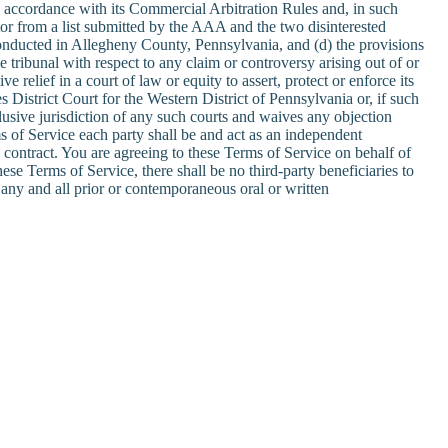
n accordance with its Commercial Arbitration Rules and, in such
rator from a list submitted by the AAA and the two disinterested
 be conducted in Allegheny County, Pennsylvania, and (d) the provisions
ve tribunal with respect to any claim or controversy arising out of or
 relief in a court of law or equity to assert, protect or enforce its
s District Court for the Western District of Pennsylvania or, if such
lusive jurisdiction of any such courts and waives any objection
s of Service each party shall be and act as an independent
y contract. You are agreeing to these Terms of Service on behalf of
se Terms of Service, there shall be no third-party beneficiaries to
any and all prior or contemporaneous oral or written